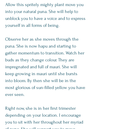
Allow this spritely mighty plant move you 
into your natural puna. She will help to 
unblock you to have a voice and to express 
yourself in all forms of being.
Observe her as she moves through the 
puna. She is now hapu and starting to 
gather momentum to transition. Watch her 
buds as they change colour. They are 
impregnated and full of mauri. She will 
keep growing in mauri until she bursts 
into bloom. By then she will be in the 
most glorious of sun-filled yellow you have 
ever seen. 
Right now, she is in her first trimester 
depending on your location. I encourage 
you to sit with her throughout her myriad 