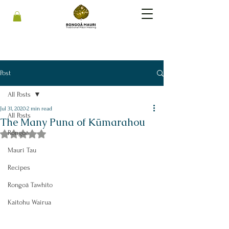
Post
All Posts
Jul 31, 2020
2 min read
All Posts
The Many Puna of Kūmarahou
Rated NaN out of 5 stars.
Rongoā
Mauri Tau
Recipes
Rongoā Tawhito
Kaitohu Wairua