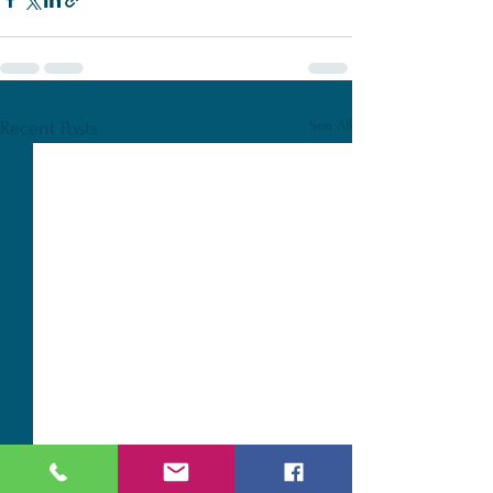
See All
Recent Posts