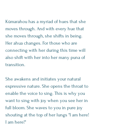
Kūmarahou has a myriad of hues that she 
moves through. And with every hue that 
she moves through, she shifts in being. 
Her ahua changes. For those who are 
connecting with her during this time will 
also shift with her into her many puna of 
transition.
She awakens and initiates your natural 
expressive nature. She opens the throat to 
enable the voice to sing. This is why you 
want to sing with joy when you see her in 
full bloom. She waves to you in pure joy 
shouting at the top of her lungs "I am here! 
I am here!" 