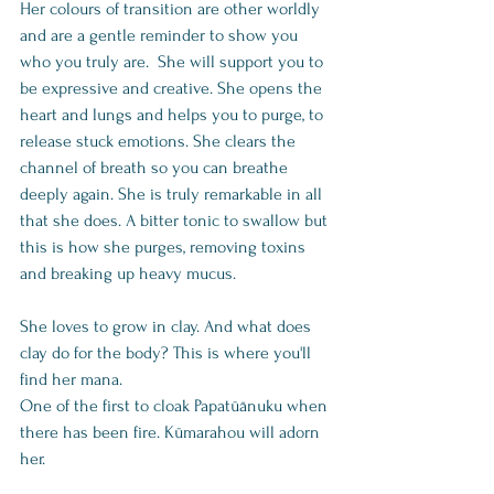
Her colours of transition are other worldly 
and are a gentle reminder to show you 
who you truly are.  She will support you to 
be expressive and creative. She opens the 
heart and lungs and helps you to purge, to 
release stuck emotions. She clears the 
channel of breath so you can breathe 
deeply again. She is truly remarkable in all 
that she does. A bitter tonic to swallow but 
this is how she purges, removing toxins 
and breaking up heavy mucus.
She loves to grow in clay. And what does 
clay do for the body? This is where you'll 
find her mana.
One of the first to cloak Papatūānuku when 
there has been fire. Kūmarahou will adorn 
her. 