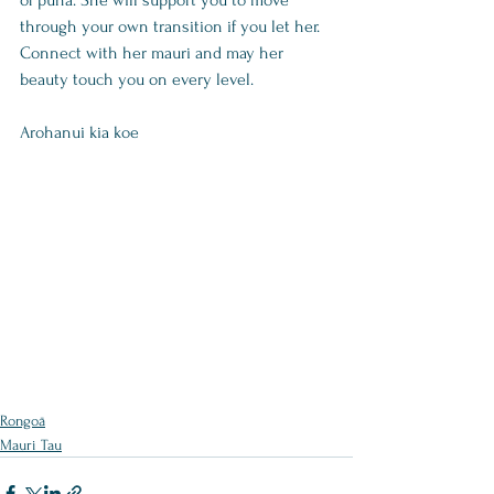
of puna. She will support you to move 
through your own transition if you let her. 
Connect with her mauri and may her 
beauty touch you on every level.
Arohanui kia koe
Rongoā
Mauri Tau