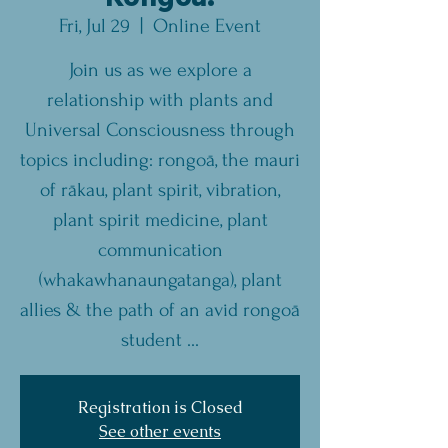
Fri, Jul 29
  |  
Online Event
Join us as we explore a
relationship with plants and
Universal Consciousness through
topics including: rongoā, the mauri
of rākau, plant spirit, vibration,
plant spirit medicine, plant
communication
(whakawhanaungatanga), plant
allies & the path of an avid rongoā
student ...
Registration is Closed
See other events