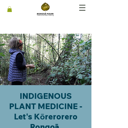
INDIGENOUS
PLANT MEDICINE -
Let's Kōrerorero
Rongoā.