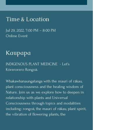
Time & Location
Jul 29, 2022, 7:00 PM – 8:00 PM
Online Event
Kaupapa
INDIGENOUS PLANT MEDICINE - Let's
Kōrerorero Rongoā.
Whakawhanaungatanga with the mauri of rākau,
plant consciousness and the healing wisdom of
Nature. Join us as we explore how to deepen in
relationship with plants and Universal
Consciousness through topics and modalities
including: rongoā, the mauri of rākau, plant spirit,
the vibration of flowering plants, the
interconnected web of life, plant spirit medicine,
plant communication (whakawhanaungatanga),