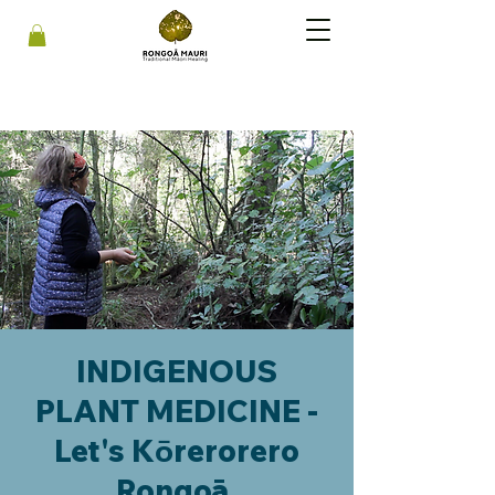
INDIGENOUS
PLANT MEDICINE -
Let's Kōrerorero
Rongoā.