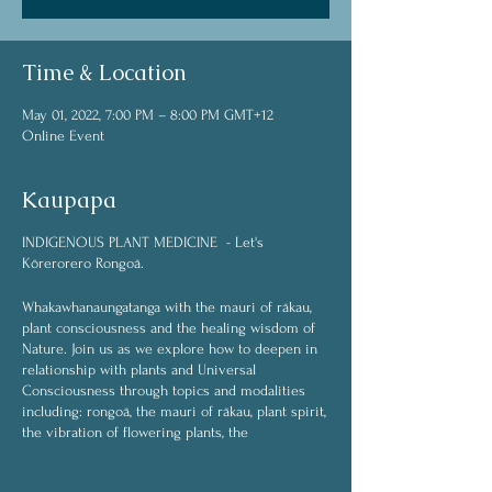
Time & Location
May 01, 2022, 7:00 PM – 8:00 PM GMT+12
Online Event
Kaupapa
INDIGENOUS PLANT MEDICINE - Let's
Kōrerorero Rongoā.
Whakawhanaungatanga with the mauri of rākau,
plant consciousness and the healing wisdom of
Nature. Join us as we explore how to deepen in
relationship with plants and Universal
Consciousness through topics and modalities
including: rongoā, the mauri of rākau, plant spirit,
the vibration of flowering plants, the
interconnected web of life, plant spirit medicine,
plant communication (whakawhanaungatanga),