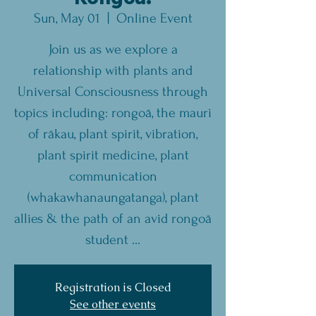
Sun, May 01
  |  
Online Event
Join us as we explore a
relationship with plants and
Universal Consciousness through
topics including: rongoā, the mauri
of rākau, plant spirit, vibration,
plant spirit medicine, plant
communication
(whakawhanaungatanga), plant
allies & the path of an avid rongoā
student ...
Registration is Closed
See other events