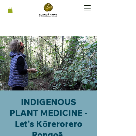
INDIGENOUS
PLANT MEDICINE -
Let's Kōrerorero
Rongoā.