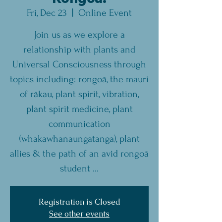
Fri, Dec 23
  |  
Online Event
Join us as we explore a
relationship with plants and
Universal Consciousness through
topics including: rongoā, the mauri
of rākau, plant spirit, vibration,
plant spirit medicine, plant
communication
(whakawhanaungatanga), plant
allies & the path of an avid rongoā
student ...
Registration is Closed
See other events