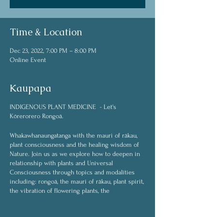
Time & Location
Dec 23, 2022, 7:00 PM – 8:00 PM
Online Event
Kaupapa
INDIGENOUS PLANT MEDICINE - Let's
Kōrerorero Rongoā.
Whakawhanaungatanga with the mauri of rākau,
plant consciousness and the healing wisdom of
Nature. Join us as we explore how to deepen in
relationship with plants and Universal
Consciousness through topics and modalities
including: rongoā, the mauri of rākau, plant spirit,
the vibration of flowering plants, the
interconnected web of life, plant spirit medicine,
plant communication (whakawhanaungatanga),