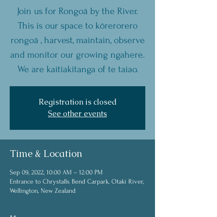
Join us for Rongoā by the River.
This is our space to kōrerorero
rongoā , harvest, maintain, observe
and monitor our growing ngahere.
We are kaitiakitanga of te taiao.
Registration is closed
See other events
Time & Location
Sep 09, 2022, 10:00 AM – 12:00 PM
Entrance to Chrystalls Bend Carpark, Otaki River,
Wellington, New Zealand