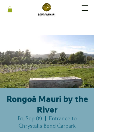
Rongoā Mauri by the
River
Fri, Sep 09
  |  
Entrance to
Chrystalls Bend Carpark