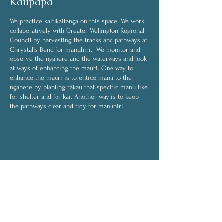
Kaupapa
We practice kaitikaitanga on this space. We work
collaboratively with Greater Wellington Regional
Council by harvesting the tracks and pathways at
Chrystalls Bend for manuhiri. We monitor and
observe the ngahere and the waterways and look
at ways of enhancing the mauri. One way to
enhance the mauri is to entice manu to the
ngahere by planting rākau that specific manu like
for shelter and for kai. Another way is to keep
the pathways clear and tidy for manuhiri.
Some of the activities we do are:
harvesting
weeding
transplanting
planting
On rainy days, activities will be indoors and will
include:
drying rongoā