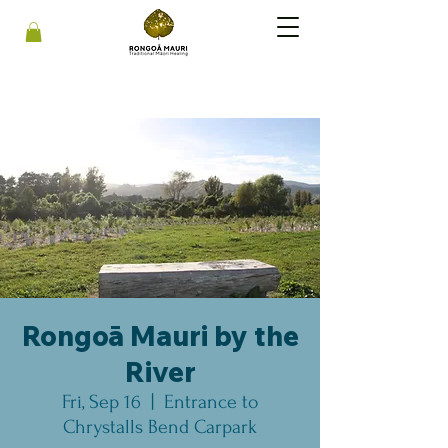
Rongoā Mauri by the
River
Fri, Sep 16
  |  
Entrance to
Chrystalls Bend Carpark