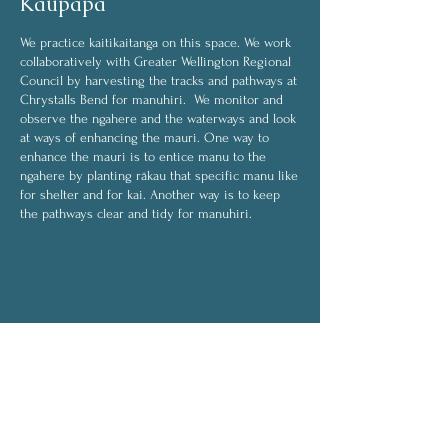
Kaupapa
We practice kaitikaitanga on this space. We work
collaboratively with Greater Wellington Regional
Council by harvesting the tracks and pathways at
Chrystalls Bend for manuhiri. We monitor and
observe the ngahere and the waterways and look
at ways of enhancing the mauri. One way to
enhance the mauri is to entice manu to the
ngahere by planting rākau that specific manu like
for shelter and for kai. Another way is to keep
the pathways clear and tidy for manuhiri.
Some of the activities we do are:
harvesting
weeding
transplanting
planting
On rainy days, activities will be indoors and will
include:
drying rongoā