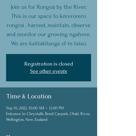
Join us for Rongoā by the River.
This is our space to kōrerorero
rongoā , harvest, maintain, observe
and monitor our growing ngahere.
We are kaitiakitanga of te taiao.
Registration is closed
See other events
Time & Location
Sep 16, 2022, 10:00 AM – 12:00 PM
Entrance to Chrystalls Bend Carpark, Otaki River,
Wellington, New Zealand