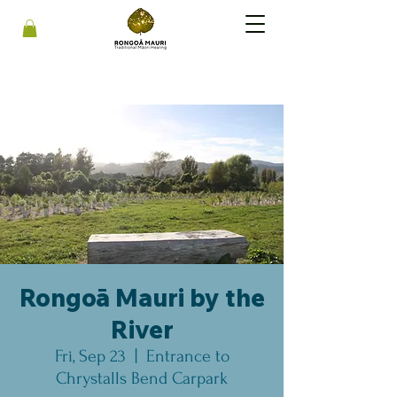
Rongoā Mauri by the
River
Fri, Sep 23
  |  
Entrance to
Chrystalls Bend Carpark