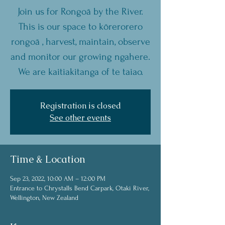
Join us for Rongoā by the River.
This is our space to kōrerorero
rongoā , harvest, maintain, observe
and monitor our growing ngahere.
We are kaitiakitanga of te taiao.
Registration is closed
See other events
Time & Location
Sep 23, 2022, 10:00 AM – 12:00 PM
Entrance to Chrystalls Bend Carpark, Otaki River,
Wellington, New Zealand