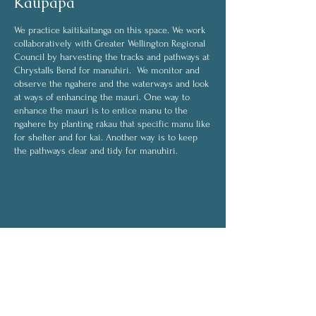
Kaupapa
We practice kaitikaitanga on this space. We work
collaboratively with Greater Wellington Regional
Council by harvesting the tracks and pathways at
Chrystalls Bend for manuhiri. We monitor and
observe the ngahere and the waterways and look
at ways of enhancing the mauri. One way to
enhance the mauri is to entice manu to the
ngahere by planting rākau that specific manu like
for shelter and for kai. Another way is to keep
the pathways clear and tidy for manuhiri.
Some of the activities we do are:
harvesting
weeding
transplanting
planting
On rainy days, activities will be indoors and will
include:
drying rongoā