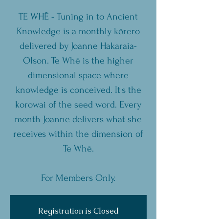
TE WHĒ - Tuning in to Ancient
Knowledge is a monthly kōrero
delivered by Joanne Hakaraia-
Olson. Te Whē is the higher
dimensional space where
knowledge is conceived. It's the
korowai of the seed word. Every
month Joanne delivers what she
receives within the dimension of
Te Whē.
For Members Only.
Registration is Closed