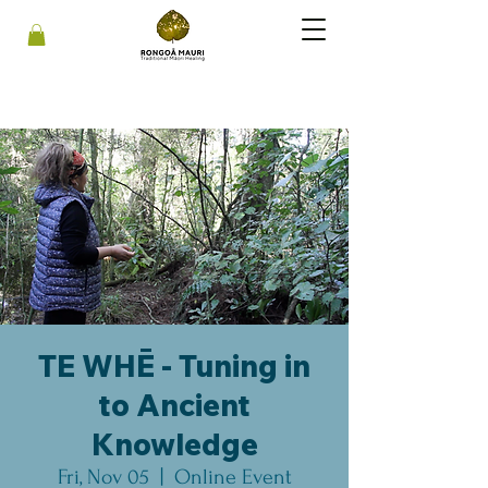
TE WHĒ - Tuning in
to Ancient
Knowledge
Fri, Nov 05
  |  
Online Event