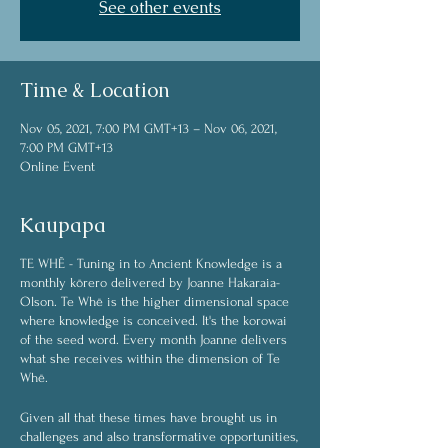
See other events
Time & Location
Nov 05, 2021, 7:00 PM GMT+13 – Nov 06, 2021,
7:00 PM GMT+13
Online Event
Kaupapa
TE WHĒ - Tuning in to Ancient Knowledge is a
monthly kōrero delivered by Joanne Hakaraia-
Olson. Te Whē is the higher dimensional space
where knowledge is conceived. It's the korowai
of the seed word. Every month Joanne delivers
what she receives within the dimension of Te
Whē.
Given all that these times have brought us in
challenges and also transformative opportunities,