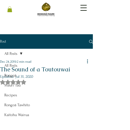
Post
All Posts
Dec 24, 2019
2 min read
All Posts
The Sound of a Toutouwai
Rongoā
Updated:
Jul 31, 2020
Rated NaN out of 5 stars.
Mauri Tau
Recipes
Rongoā Tawhito
Kaitohu Wairua