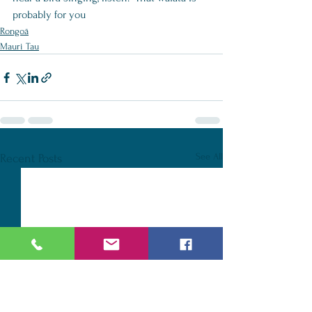
probably for you
Rongoā
Mauri Tau
See All
Recent Posts