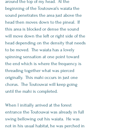
around the top of my head.  At the 
beginning of the Toutouwai’s waiata the 
sound penetrates the area just above the 
head then moves down to the pineal.  If 
this area is blocked or dense the sound 
will move down the left or right side of the 
head depending on the density that needs 
to be moved.  The waiata has a lovely 
spinning sensation at one point toward 
the end which is where the frequency is 
threading together what was pierced 
originally.  This mahi occurs in just one 
chorus.  The Toutouwai will keep going 
until the mahi is completed.   
When I initially arrived at the forest 
entrance the Toutouwai was already in full 
swing bellowing out his waiata.  He was 
not in his usual habitat, he was perched in 