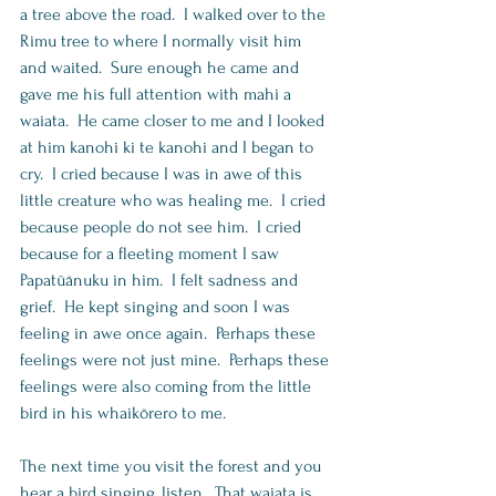
a tree above the road.  I walked over to the 
Rimu tree to where I normally visit him 
and waited.  Sure enough he came and 
gave me his full attention with mahi a 
waiata.  He came closer to me and I looked 
at him kanohi ki te kanohi and I began to 
cry.  I cried because I was in awe of this 
little creature who was healing me.  I cried 
because people do not see him.  I cried 
because for a fleeting moment I saw 
Papatūānuku in him.  I felt sadness and 
grief.  He kept singing and soon I was 
feeling in awe once again.  Perhaps these 
feelings were not just mine.  Perhaps these 
feelings were also coming from the little 
bird in his whaikōrero to me.     
The next time you visit the forest and you 
hear a bird singing, listen.  That waiata is 