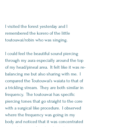
I visited the forest yesterday and I 
remembered the korero of the little 
toutouwai/robin who was singing.    
I could feel the beautiful sound piercing 
through my aura especially around the top 
of my head/pineal area.  It felt like it was re-
balancing me but also sharing with me.  I 
compared the Toutouwai’s waiata to that of 
a trickling stream.  They are both similar in 
frequency.  The toutouwai has specific 
piercing tones that go straight to the core 
with a surgical like procedure.  I observed 
where the frequency was going in my 
body and noticed that it was concentrated 