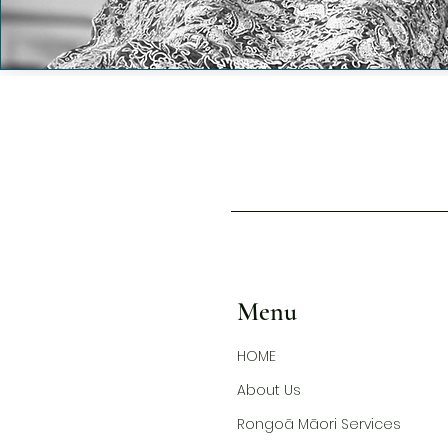
Menu
HOME
About Us
Rongoā Māori Services