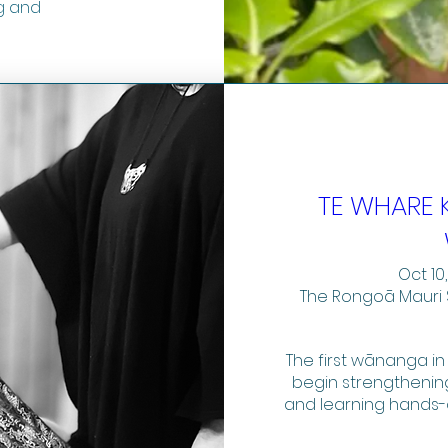
g and
TE WHARE 
Oct 10,
The Rongoā Mauri 
The first wānanga in
begin strengthening
and learning hands-o