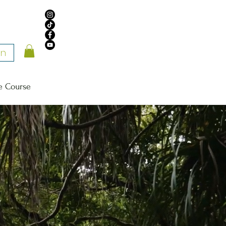
In
e Course