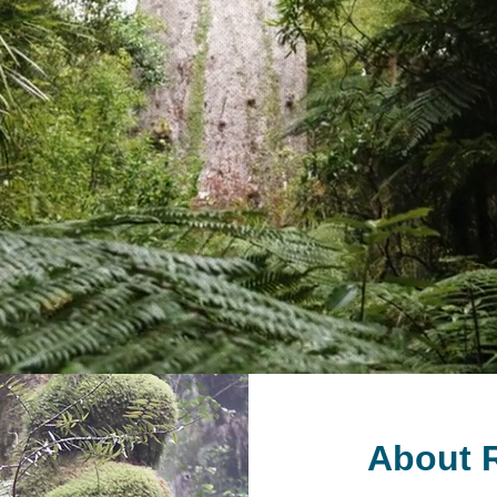
About R