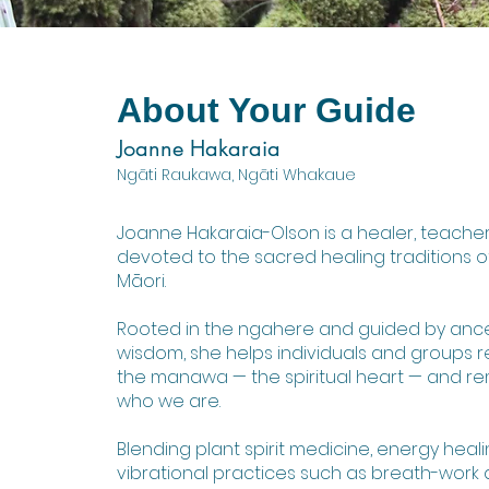
About Your Guide
Joanne Hakaraia
Ngāti Raukawa, Ngāti Whakaue
Joanne Hakaraia-Olson is a healer, teacher,
devoted to the sacred healing traditions 
Māori.
Rooted in the ngahere and guided by ance
wisdom, she helps individuals and groups r
the manawa — the spiritual heart — and 
who we are.
Blending plant spirit medicine, energy heal
vibrational practices such as breath-work