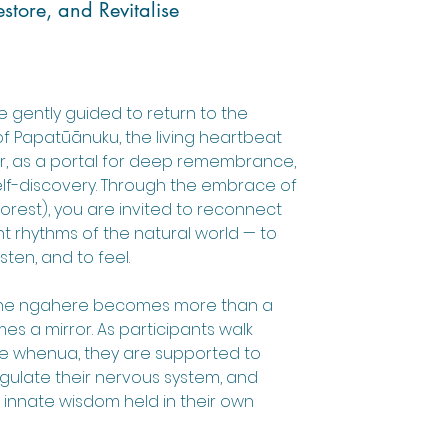
store, and Revitalise
e gently guided to return to the
f Papatūānuku, the living heartbeat
r, as a portal for deep remembrance,
elf-discovery. Through the embrace of
orest), you are invited to reconnect
nt rhythms of the natural world — to
sten, and to feel.
, the ngahere becomes more than a
es a mirror. As participants walk
he whenua, they are supported to
gulate their nervous system, and
innate wisdom held in their own