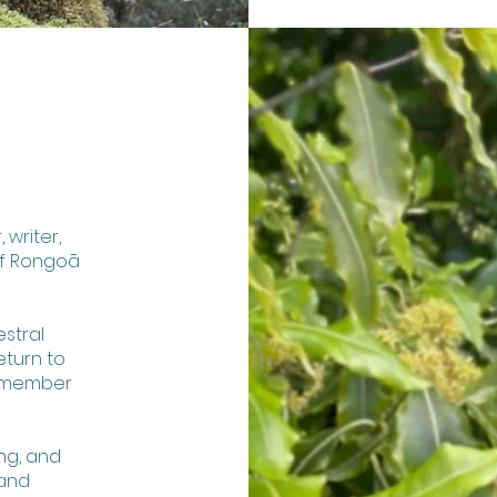
 writer,
of Rongoā
stral
eturn to
remember
ing, and
 and