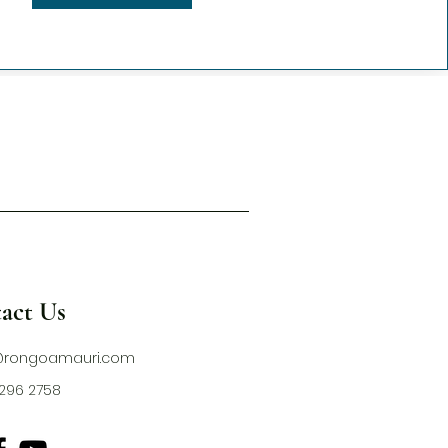
act Us
@rongoamauri.com
1 296 2758