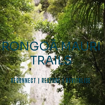
RONGOĀ MAURI
TRAILS
RECONNECT | RESTORE | REVITALISE