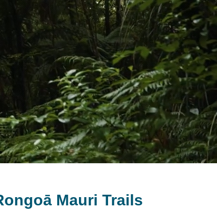
ongoā Mauri Trails