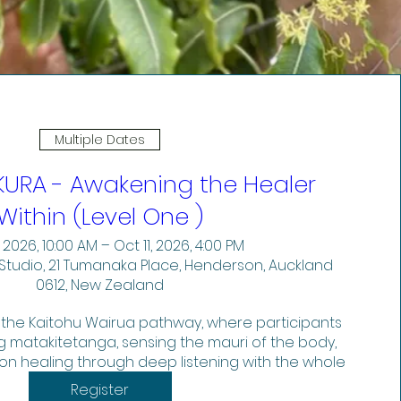
Multiple Dates
KURA - Awakening the Healer
Within (Level One )
 2026, 10:00 AM – Oct 11, 2026, 4:00 PM
Studio, 21 Tumanaka Place, Henderson, Auckland
0612, New Zealand
 the Kaitohu Wairua pathway, where participants 
 matakitetanga, sensing the mauri of the body, 
n healing through deep listening with the whole 
body.
Register