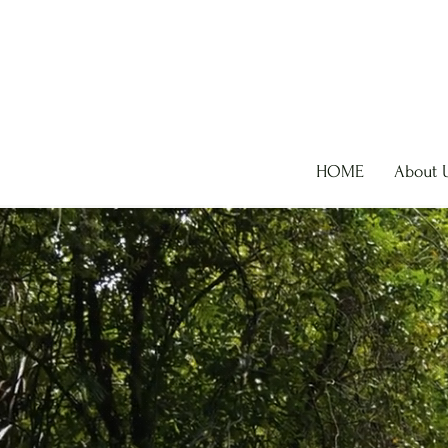
HOME
About 