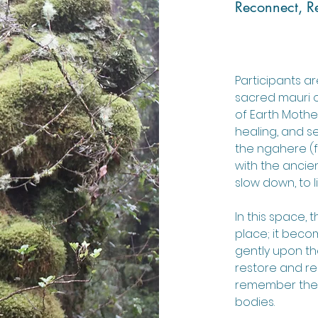
Reconnect, Re
Participants ar
sacred mauri o
of Earth Mothe
healing, and s
the ngahere (f
with the ancie
slow down, to li
In this space
place; it becom
gently upon t
restore and re
remember the 
bodies.