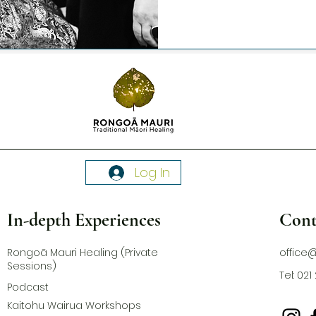
Log In
In-depth Experiences
Cont
Rongoā Mauri Healing (Private
office
Sessions)
Tel: 02
Podcast
Kaitohu Wairua Workshops