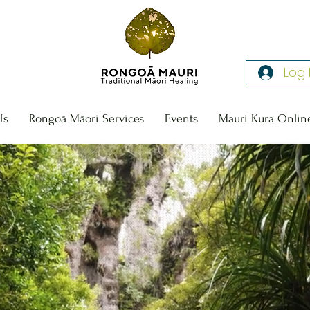
Log 
Us
Rongoā Māori Services
Events
Mauri Kura Onlin