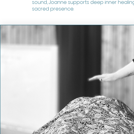
sound, Joanne supports deep inner healin
sacred presence.