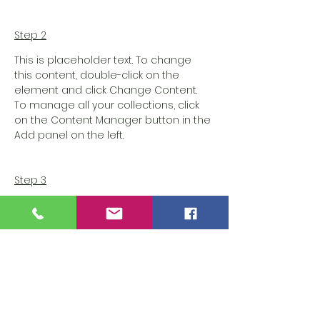
Step 2
This is placeholder text. To change 
this content, double-click on the 
element and click Change Content. 
To manage all your collections, click 
on the Content Manager button in the 
Add panel on the left.
Step 3
This is placeholder text. To change 
this content, double-click on the 
element and click Change Content. 
To manage all your collections, click 
on the Content Manager button in the 
Add panel on the left.