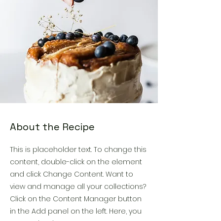
About the Recipe
This is placeholder text. To change this
content, double-click on the element
and click Change Content. Want to
view and manage all your collections?
Click on the Content Manager button
in the Add panel on the left. Here, you