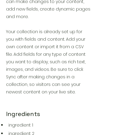
can make changes to your content,
add new fields, create dynamic pages
and more.
Your collection is already set up for
you with fields and content. Add your
own content or import it from a CSV
file. Add fields for any type of content
you want to display, such as rich text,
images, and videos. Be sure to click
Sync after making changes in a
collection, so visitors can see your
newest content on your live site.
Ingredients
ingredient 1
ingredient 2