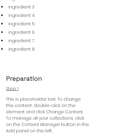
ingredient 3
ingredient 4
ingredient 5
ingredient 6
ingredient 7
ingredient 8
Preparation
Step 1
This is placeholder text. To change 
this content, double-click on the 
element and click Change Content. 
To manage all your collections, click 
on the Content Manager button in the 
Add panel on the left.