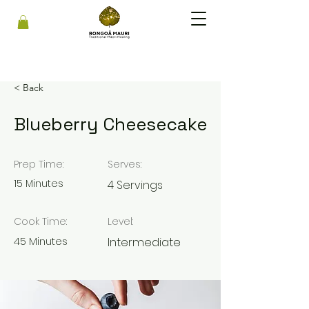
< Back
Blueberry Cheesecake
Prep Time:
Serves:
15 Minutes
4 Servings
Cook Time:
Level:
45 Minutes
Intermediate