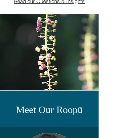
Read our Questions & Insights
Meet Our Roopū