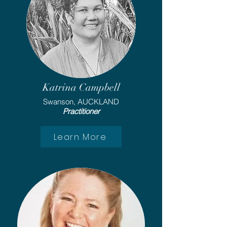
Katrina Campbell
Swanson, AUCKLAND
Practitioner
Learn More