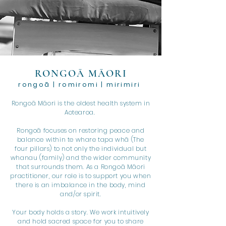
RONGOĀ MĀORI
rongoā | romiromi | mirimiri
Rongoā Māori is the oldest health system in
Aotearoa.
Rongoā focuses on restoring peace and
balance within te whare tapa whā (The
four pillars) to not only the individual but
whanau (family) and the wider community
that surrounds them. As a Rongoā Māori
practitioner, our role is to support you when
there is an imbalance in the body, mind
and/or spirit.
Your body holds a story. We work intuitively
and hold sacred space for you to share