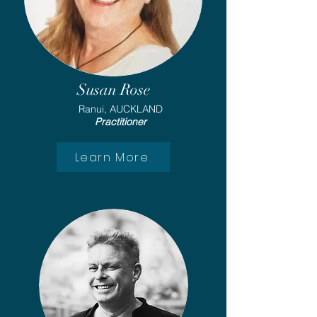
Susan Rose
Ranui, AUCKLAND
Practitioner
Learn More