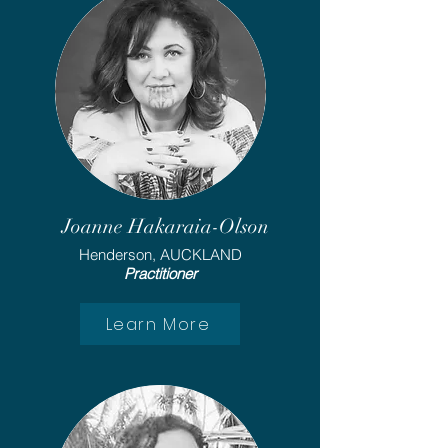
Joanne Hakaraia-Olson
Henderson, AUCKLAND
Practitioner
Learn More