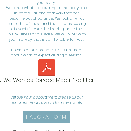
your story.
We sense what is occurring in the body and
in particular, the pathway that has
become out of balance. We look at what
caused the illness and that means looking
at events in your life leading up to the
injury, illness or dis-ease. We will work with
you in a way that is comfortable for you.
Download our brochure to learn more
about what to expect during a session.
 We Work as Rongoā Māori Practitioners
Before your appointment please fill out
our online Hauora Form for new clients.
HAUORA FORM