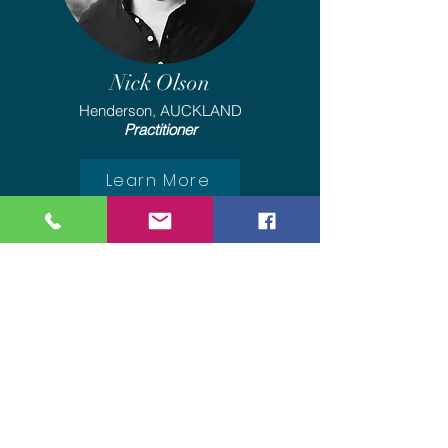
Nick Olson
Henderson, AUCKLAND
Practitioner
Learn More
We are ACC Registered
Providers
To access treatment with us,
Please contact ACC, request
Rongoā Māori treatment with
Rongoā Mauri and quote our
Vendor number: VBB958. Once we
have your referral, we will contact
you to make a booking.