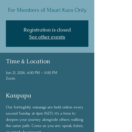
For Members of Mauri Kura Only.
Registration is closed
See other events
Time & Location
Jun 21, 2026, 4:00 PM – 5:00 PM
Zoom
Kaupapa
Our fortnightly wānanga are held online every 
second Sunday at 4pm (NZT), it's a time to 
deepen your journey alongside others walking 
the same path. Come as you are: speak, listen, 
or simply be present. 