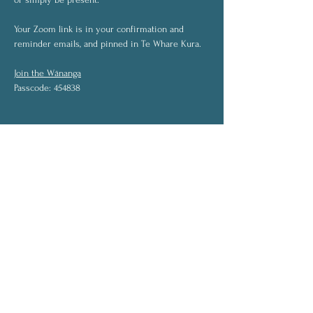
Your Zoom link is in your confirmation and 
reminder emails, and pinned in Te Whare Kura.
Join the Wānanga
Passcode: 454838