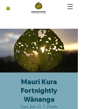
Mauri Kura
Fortnightly
Wānanga
Sun, Jun 21
  |  
Zoom