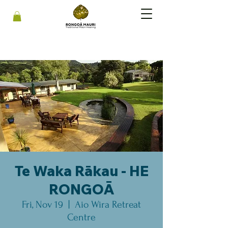
Te Waka Rākau - HE
RONGOĀ
Fri, Nov 19
  |  
Aio Wira Retreat
Centre