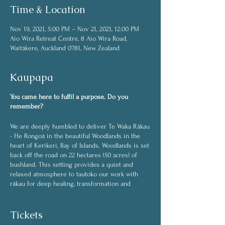
Time & Location
Nov 19, 2021, 5:00 PM – Nov 21, 2021, 12:00 PM
Aio Wira Retreat Centre, 8 Aio Wira Road,
Waitākere, Auckland 0781, New Zealand
Kaupapa
You came here to fulfil a purpose. Do you
remember?
We are deeply humbled to deliver Te Waka Rākau
- He Rongoā in the beautiful Woodlands in the
heart of Kerikeri, Bay of Islands. Woodlands is set
back off the road on 22 hectares (50 acres) of
bushland. This setting provides a quiet and
relaxed atmosphere to tautoko our work with
rākau for deep healing, transformation and
expanding consciousness.
Our bones are the stones of Papatūānuku, our
blood is of the flowing streams and rivers and
Tickets
our breath comes from the rākau of te waonui a