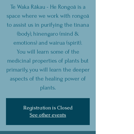
Te Waka Rākau - He Rongoā is a
space where we work with rongoā
to assist us in purifying the tinana
(body), hinengaro (mind &
emotions) and wairua (spirit).
You will learn some of the
medicinal properties of plants but
primarily, you will learn the deeper
aspects of the healing power of
plants.
Registration is Closed
See other events